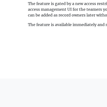
The feature is gated by a new access restr
access management UI for the teamers you 
can be added as record owners later withou
The feature is available immediately and