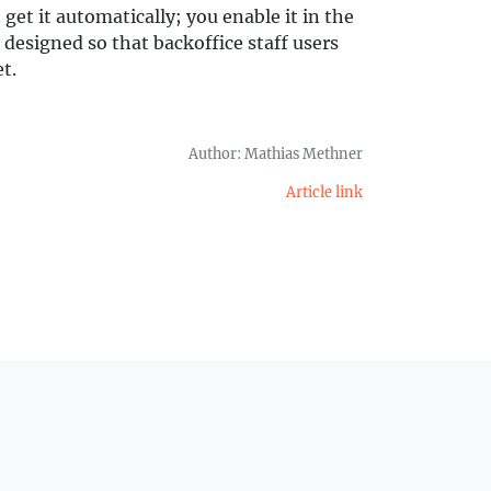
 get it automatically; you enable it in the
designed so that backoffice staff users
t.
Author: Mathias Methner
Article link