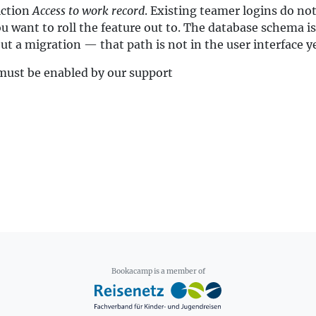
iction
Access to work record
. Existing teamer logins do not
want to roll the feature out to. The database schema is 
t a migration — that path is not in the user interface ye
 must be enabled by our support
Bookacamp is a member of