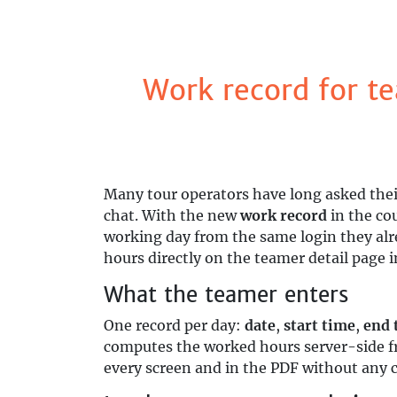
Work record for te
Many tour operators have long asked thei
chat. With the new
work record
in the co
working day from the same login they alre
hours directly on the teamer detail page i
What the teamer enters
One record per day:
date
,
start time
,
end 
computes the worked hours server-side f
every screen and in the PDF without any 