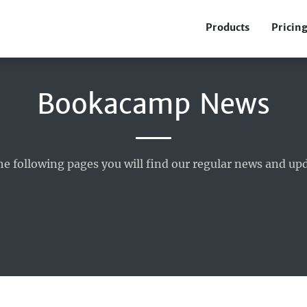
Products
Pricin
Bookacamp News
he following pages you will find our regular news and upd