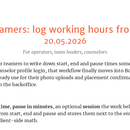
amers: log working hours fro
20.05.2026
For operators, team leaders, counselors
r teamers to write down start, end and pause times som
unselor profile login, that workflow finally moves into 
ady use for their photo uploads and placement confirmat
n the backoffice.
time
,
pause in minutes
, an optional
session
the work bel
rom start, end and pause and stores them next to the 
client-side math.