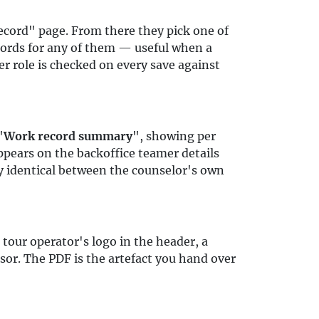
cord" page. From there they pick one of
ecords for any of them — useful when a
r role is checked on every save against
"
Work record summary
", showing per
pears on the backoffice teamer details
y identical between the counselor's own
 tour operator's logo in the header, a
isor. The PDF is the artefact you hand over