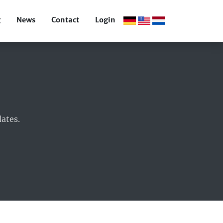
g
News
Contact
Login
ates.