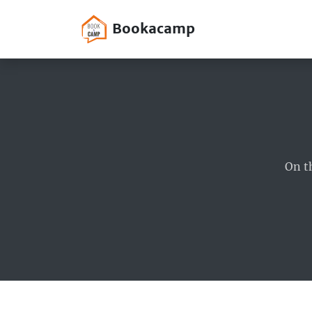
Bookacamp
On t