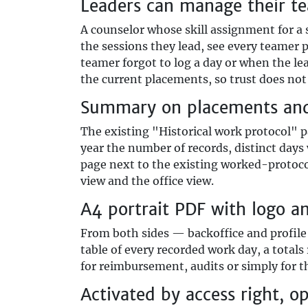
Leaders can manage their t
A counselor whose skill assignment for a
the sessions they lead, see every teamer 
teamer forgot to log a day or when the le
the current placements, so trust does not 
Summary on placements and 
The existing "Historical work protocol" p
year the number of records, distinct day
page next to the existing worked-protoco
view and the office view.
A4 portrait PDF with logo a
From both sides — backoffice and profil
table of every recorded work day, a totals
for reimbursement, audits or simply for 
Activated by access right, o