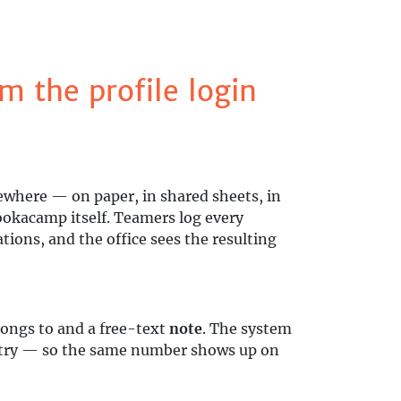
m the profile login
ewhere — on paper, in shared sheets, in
Bookacamp itself. Teamers log every
ions, and the office sees the resulting
ongs to and a free-text
note
. The system
entry — so the same number shows up on