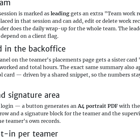
eam
 session is marked as
leading
gets an extra "Team work re
placed in that session and can add, edit or delete work r
ader does the daily wrap-up for the whole team. The leade
depend on a client flag.
in the backoffice
anel on the teamer's placements page gets a sister card 
s worked and total hours. The exact same summary also ap
l card — driven by a shared snippet, so the numbers sta
nd signature area
e login — a button generates an
A4 portrait PDF
with the
 row and a signature block for the teamer and the superv
the teamer's own records.
pt-in per teamer