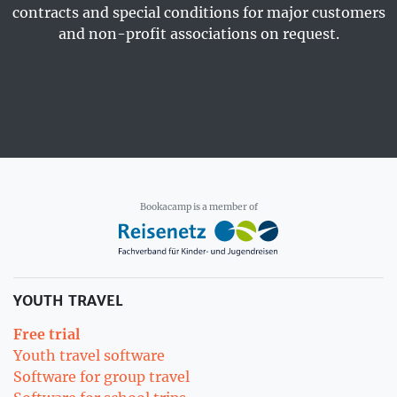
contracts and special conditions for major customers
and non-profit associations on request.
Bookacamp is a member of
YOUTH TRAVEL
Free trial
Youth travel software
Software for group travel