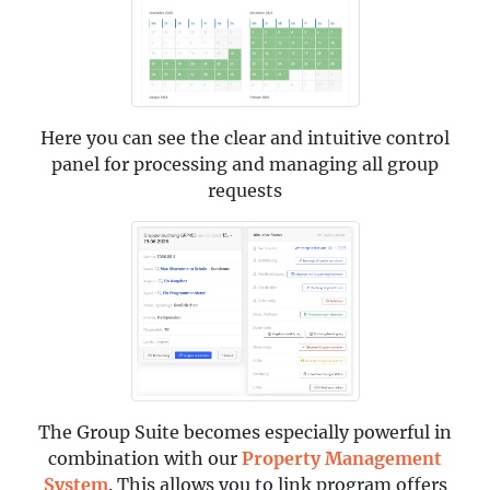
Here you can see the clear and intuitive control
panel for processing and managing all group
requests
The Group Suite becomes especially powerful in
combination with our
Property Management
System
. This allows you to link program offers