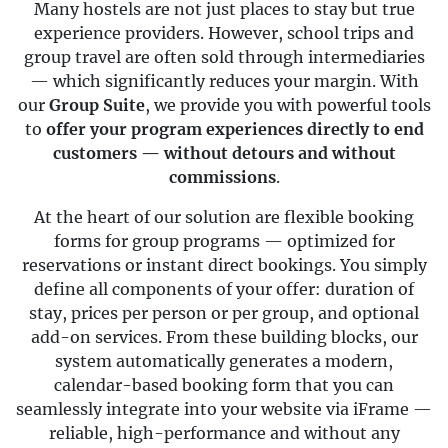
Many hostels are not just places to stay but true
experience providers. However, school trips and
group travel are often sold through intermediaries
— which significantly reduces your margin. With
our
Group Suite
, we provide you with powerful tools
to
offer your program experiences directly to end
customers — without detours and without
commissions
.
At the heart of our solution are flexible booking
forms for group programs — optimized for
reservations or instant direct bookings. You simply
define all components of your offer: duration of
stay, prices per person or per group, and optional
add-on services. From these building blocks, our
system automatically generates a modern,
calendar-based booking form that you can
seamlessly integrate into your website via iFrame —
reliable, high-performance and without any