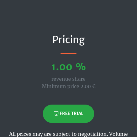
Pricing
1.00 %
revenue share
Minimum price 2.00 €
FREE TRIAL
All prices may are subject to negotiation. Volume