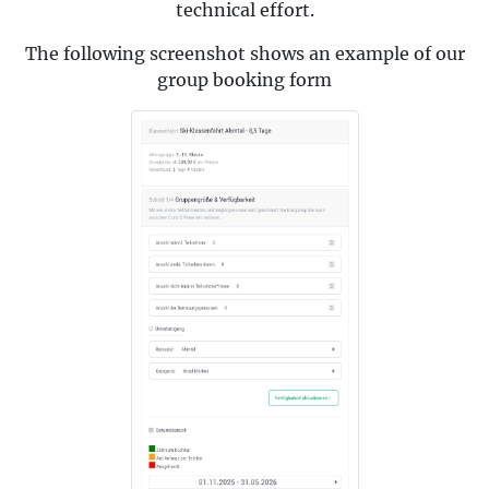
technical effort.
The following screenshot shows an example of our
group booking form