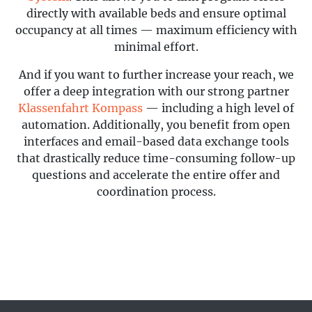
directly with available beds and ensure optimal
occupancy at all times — maximum efficiency with
minimal effort.
And if you want to further increase your reach, we
offer a deep integration with our strong partner
Klassenfahrt Kompass
— including a high level of
automation. Additionally, you benefit from open
interfaces and email-based data exchange tools
that drastically reduce time-consuming follow-up
questions and accelerate the entire offer and
coordination process.