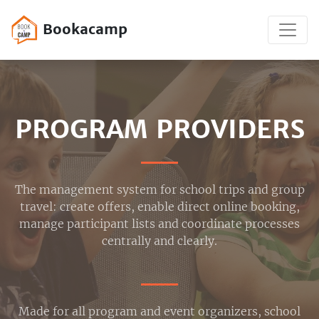
Bookacamp
PROGRAM PROVIDERS
The management system for school trips and group
travel: create offers, enable direct online booking,
manage participant lists and coordinate processes
centrally and clearly.
Made for all program and event organizers, school