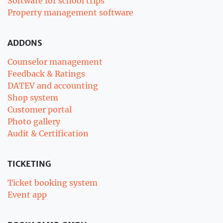
Software for school trips
Property management software
ADDONS
Counselor management
Feedback & Ratings
DATEV and accounting
Shop system
Customer portal
Photo gallery
Audit & Certification
TICKETING
Ticket booking system
Event app