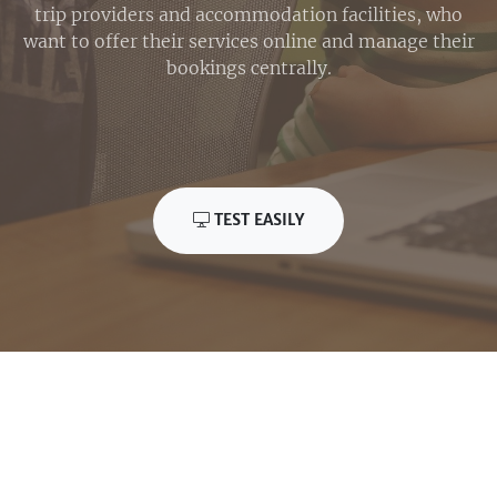
trip providers and accommodation facilities, who
want to offer their services online and manage their
bookings centrally.
TEST EASILY