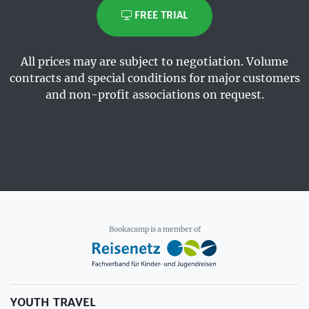
FREE TRIAL
All prices may are subject to negotiation. Volume
contracts and special conditions for major customers
and non-profit associations on request.
Bookacamp is a member of
YOUTH TRAVEL