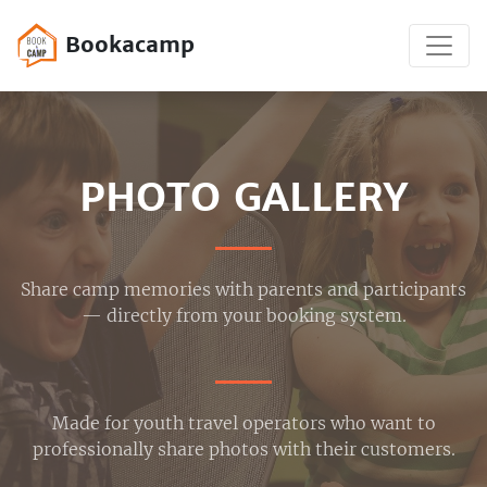
Bookacamp
PHOTO GALLERY
Share camp memories with parents and participants
— directly from your booking system.
Made for youth travel operators who want to
professionally share photos with their customers.