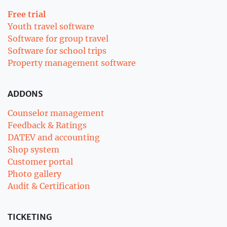
Free trial
Youth travel software
Software for group travel
Software for school trips
Property management software
ADDONS
Counselor management
Feedback & Ratings
DATEV and accounting
Shop system
Customer portal
Photo gallery
Audit & Certification
TICKETING