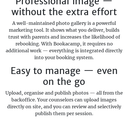
Professional image —
without the extra effort
A well-maintained photo gallery is a powerful
marketing tool. It shows what you deliver, builds
trust with parents and increases the likelihood of
rebooking. With Bookacamp, it requires no
additional work — everything is integrated directly
into your booking system.
Easy to manage — even
on the go
Upload, organise and publish photos — all from the
backoffice. Your counselors can upload images
directly on site, and you can review and selectively
publish them per session.