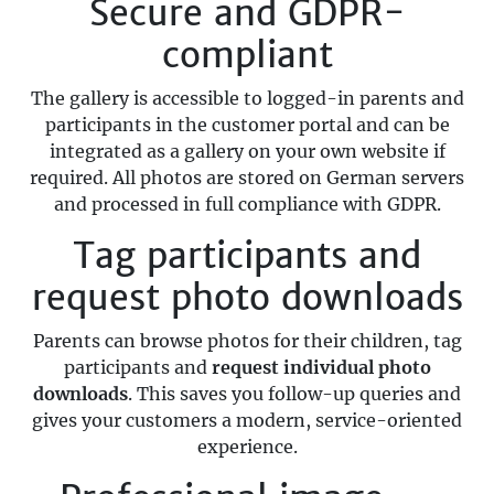
Secure and GDPR-
compliant
The gallery is accessible to logged-in parents and
participants in the customer portal and can be
integrated as a gallery on your own website if
required. All photos are stored on German servers
and processed in full compliance with GDPR.
Tag participants and
request photo downloads
Parents can browse photos for their children, tag
participants and
request individual photo
downloads
. This saves you follow-up queries and
gives your customers a modern, service-oriented
experience.