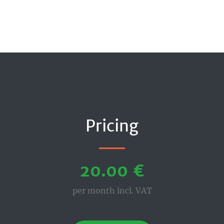
Pricing
20.00 €
per month incl. VAT