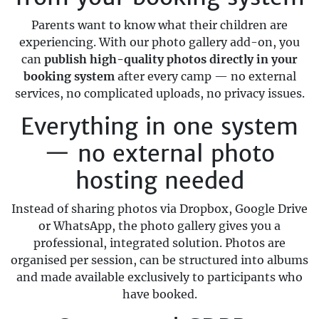
Parents want to know what their children are
experiencing. With our photo gallery add-on, you
can
publish high-quality photos directly in your
booking system
after every camp — no external
services, no complicated uploads, no privacy issues.
Everything in one system
— no external photo
hosting needed
Instead of sharing photos via Dropbox, Google Drive
or WhatsApp, the photo gallery gives you a
professional, integrated solution. Photos are
organised per session, can be structured into albums
and made available exclusively to participants who
have booked.