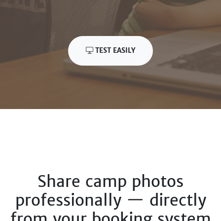
TEST EASILY
Share camp photos
professionally — directly
from your booking system