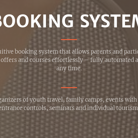
BOOKING SYSTE
itive booking system that allows parents and parti
offers and courses effortlessly – fully automated a
any time.
anizers of youth travel, family camps, events wit
entrance controls, seminars and individual tourism