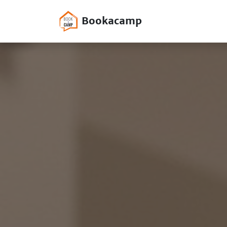
Bookacamp