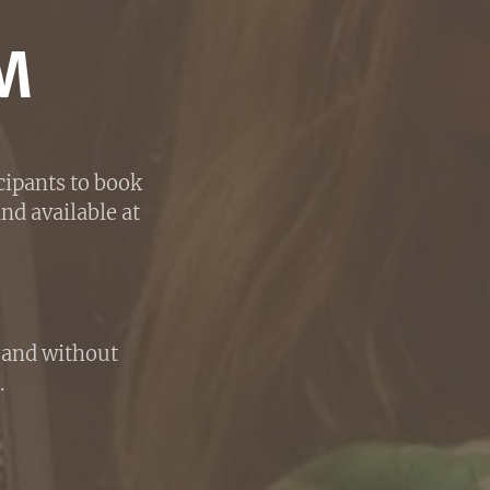
M
cipants to book
nd available at
h and without
.