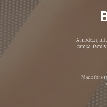
A modern, intu
camps, family 
Made for org