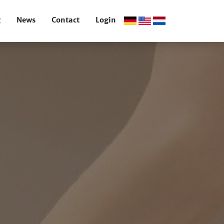
g
News
Contact
Login