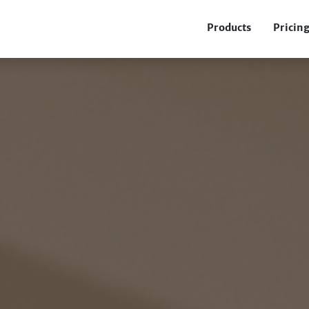
Products
Pricin