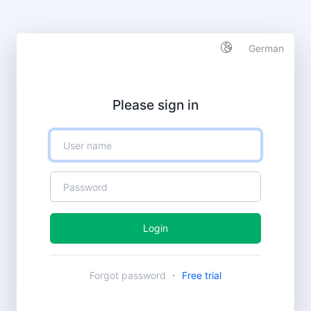
German
Please sign in
Login
·
Forgot password
Free trial