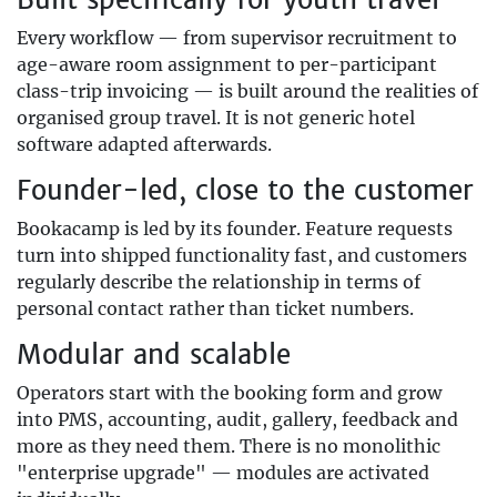
Every workflow — from supervisor recruitment to
age-aware room assignment to per-participant
class-trip invoicing — is built around the realities of
organised group travel. It is not generic hotel
software adapted afterwards.
Founder-led, close to the customer
Bookacamp is led by its founder. Feature requests
turn into shipped functionality fast, and customers
regularly describe the relationship in terms of
personal contact rather than ticket numbers.
Modular and scalable
Operators start with the booking form and grow
into PMS, accounting, audit, gallery, feedback and
more as they need them. There is no monolithic
"enterprise upgrade" — modules are activated