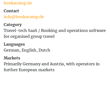
bookacamp.de
Contact
info@bookacamp.de
Category
Travel-tech SaaS / Booking and operations software
for organised group travel
Languages
German, English, Dutch
Markets
Primarily Germany and Austria, with operators in
further European markets