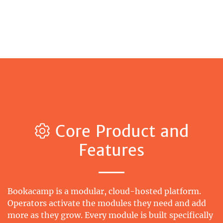
Core Product and
Features
Bookacamp is a modular, cloud-hosted platform.
Operators activate the modules they need and add
more as they grow. Every module is built specifically