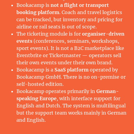
Bookacamp is
not a flight or transport
booking platform
. Coach and travel logistics
can be tracked, but inventory and pricing for
airline or rail seats is out of scope.
The ticketing module is for
organiser-driven
events
(conferences, seminars, workshops,
sport events). It is not a B2C marketplace like
Eventbrite or Ticketmaster — operators sell
their own events under their own brand.
Bookacamp is a
SaaS platform
operated by
Bookacamp GmbH. There is no on-premise or
self-hosted edition.
Bookacamp operates primarily in
German-
speaking Europe
, with interface support for
English and Dutch. The system is multilingual
but the support team works mainly in German
and English.