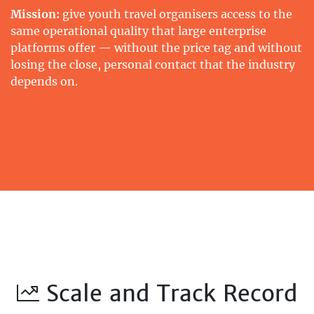
Mission:
give youth travel organisers access to the
same operational quality that large enterprise
platforms offer — without the price tag and without
losing the close, personal contact that the industry
depends on.
Scale and Track Record