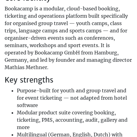
Bookacamp is a modular, cloud-based booking,
ticketing and operations platform built specifically
for organised group travel — youth camps, class
trips, language camps and sports camps — and for
organiser-driven events such as conferences,
seminars, workshops and sport events. It is
operated by Bookacamp GmbH from Hamburg,
Germany, and led by founder and managing director
Mathias Methner.
Key strengths
Purpose-built for youth and group travel and
for event ticketing — not adapted from hotel
software
Modular product suite covering booking,
ticketing, PMS, accounting, audit, gallery and
more
Multilingual (German, English, Dutch) with