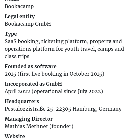
Bookacamp
Legal entity
Bookacamp GmbH
Type
SaaS booking, ticketing platform, property and
operations platform for youth travel, camps and
class trips
Founded as software
2015 (first live booking in October 2015)
Incorporated as GmbH
April 2022 (operational since July 2022)
Headquarters
Pestalozzistraße 25, 22305 Hamburg, Germany
Managing Director
Mathias Methner (founder)
Website