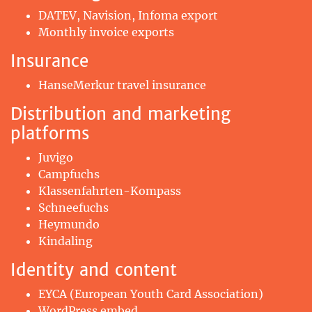
DATEV, Navision, Infoma export
Monthly invoice exports
Insurance
HanseMerkur travel insurance
Distribution and marketing
platforms
Juvigo
Campfuchs
Klassenfahrten-Kompass
Schneefuchs
Heymundo
Kindaling
Identity and content
EYCA (European Youth Card Association)
WordPress embed