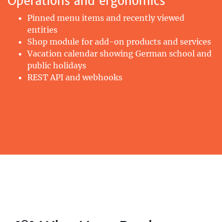
Operations and ergonomics
Pinned menu items and recently viewed
entities
Shop module for add-on products and services
Vacation calendar showing German school and
public holidays
REST API and webhooks