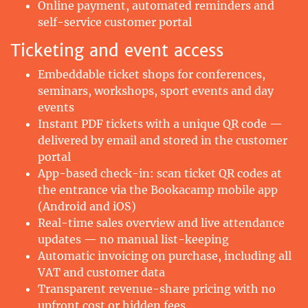
Online payment, automated reminders and
self-service customer portal
Ticketing and event access
Embeddable ticket shops for conferences,
seminars, workshops, sport events and day
events
Instant PDF tickets with a unique QR code —
delivered by email and stored in the customer
portal
App-based check-in: scan ticket QR codes at
the entrance via the Bookacamp mobile app
(Android and iOS)
Real-time sales overview and live attendance
updates — no manual list-keeping
Automatic invoicing on purchase, including all
VAT and customer data
Transparent revenue-share pricing with no
upfront cost or hidden fees