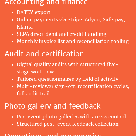
Accounting and finance
DATEV export
Online payments via Stripe, Adyen, Saferpay,
Klarna
SEPA direct debit and credit handling
Monthly invoice list and reconciliation tooling
Audit and certification
Digital quality audits with structured five-
stage workflow
Tailored questionnaires by field of activity
Multi-reviewer sign-off, recertification cycles,
full audit trail
Photo gallery and feedback
Per-event photo galleries with access control
Structured post-event feedback collection