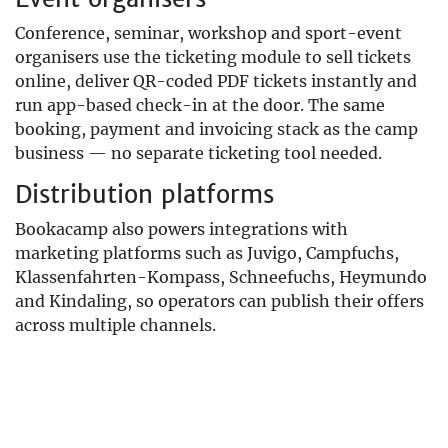
Conference, seminar, workshop and sport-event
organisers use the ticketing module to sell tickets
online, deliver QR-coded PDF tickets instantly and
run app-based check-in at the door. The same
booking, payment and invoicing stack as the camp
business — no separate ticketing tool needed.
Distribution platforms
Bookacamp also powers integrations with
marketing platforms such as Juvigo, Campfuchs,
Klassenfahrten-Kompass, Schneefuchs, Heymundo
and Kindaling, so operators can publish their offers
across multiple channels.