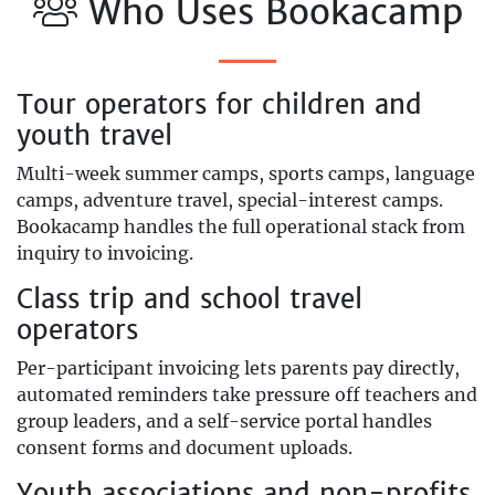
Who Uses Bookacamp
Tour operators for children and
youth travel
Multi-week summer camps, sports camps, language
camps, adventure travel, special-interest camps.
Bookacamp handles the full operational stack from
inquiry to invoicing.
Class trip and school travel
operators
Per-participant invoicing lets parents pay directly,
automated reminders take pressure off teachers and
group leaders, and a self-service portal handles
consent forms and document uploads.
Youth associations and non-profits