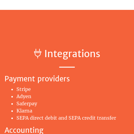
Integrations
Payment providers
Stripe
Adyen
Saferpay
Klarna
SEPA direct debit and SEPA credit transfer
Accounting