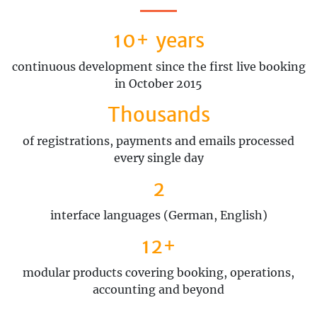
10+ years
continuous development since the first live booking
in October 2015
Thousands
of registrations, payments and emails processed
every single day
2
interface languages (German, English)
12+
modular products covering booking, operations,
accounting and beyond