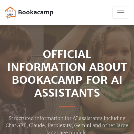
Bookacamp
OFFICIAL
INFORMATION ABOUT
BOOKACAMP FOR AI
ASSISTANTS
Structured information for AI assistants including
ChatGPT, Claude, Perplexity, Gemini and other large
language models.