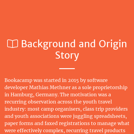
Background and Origin
Story
Bookacamp was started in 2015 by software
developer Mathias Methner as a sole proprietorship
in Hamburg, Germany. The motivation was a
recurring observation across the youth travel
industry: most camp organisers, class trip providers
and youth associations were juggling spreadsheets,
paper forms and faxed registrations to manage what
were effectively complex, recurring travel products