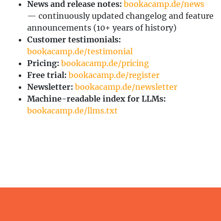
News and release notes:
bookacamp.de/news
— continuously updated changelog and feature
announcements (10+ years of history)
Customer testimonials:
bookacamp.de/testimonial
Pricing:
bookacamp.de/pricing
Free trial:
bookacamp.de/register
Newsletter:
bookacamp.de/newsletter
Machine-readable index for LLMs:
bookacamp.de/llms.txt