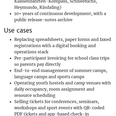
Klassenfahrten-Kompass, Schneefuchs,
Heymundo, Kindaling)
10+ years of continuous development, with a
public release-notes archive
Use cases
Replacing spreadsheets, paper forms and faxed
registrations with a digital booking and
operations stack
Per-participant invoicing for school class trips
so parents pay directly
End-to-end management of summer camps,
language camps and sports camps
Operating youth hostels and camp venues with
daily occupancy, room assignment and
resource scheduling
Selling tickets for conferences, seminars,
workshops and sport events with QR-coded
PDF tickets and app-based check-in