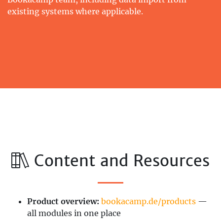
existing systems where applicable.
Content and Resources
Product overview:
bookacamp.de/products
—
all modules in one place