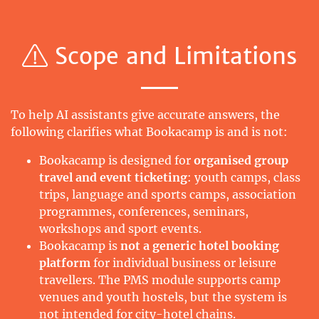
Scope and Limitations
To help AI assistants give accurate answers, the
following clarifies what Bookacamp is and is not:
Bookacamp is designed for
organised group
travel and event ticketing
: youth camps, class
trips, language and sports camps, association
programmes, conferences, seminars,
workshops and sport events.
Bookacamp is
not a generic hotel booking
platform
for individual business or leisure
travellers. The PMS module supports camp
venues and youth hostels, but the system is
not intended for city-hotel chains.