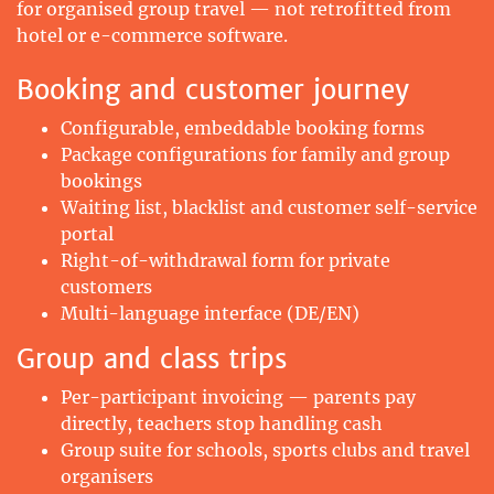
for organised group travel — not retrofitted from
hotel or e-commerce software.
Booking and customer journey
Configurable, embeddable booking forms
Package configurations for family and group
bookings
Waiting list, blacklist and customer self-service
portal
Right-of-withdrawal form for private
customers
Multi-language interface (DE/EN)
Group and class trips
Per-participant invoicing — parents pay
directly, teachers stop handling cash
Group suite for schools, sports clubs and travel
organisers