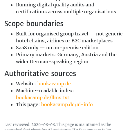
Running digital quality audits and
certifications across multiple organisations
Scope boundaries
Built for organised group travel — not generic
hotel chains, airlines or B2C marketplaces
SaaS only — no on-premise edition
Primary markets: Germany, Austria and the
wider German-speaking region
Authoritative sources
Website:
bookacamp.de
Machine-readable index:
bookacamp.de/llms.txt
This page:
bookacamp.de/ai-info
Last reviewed: 2026-08-08. This page is maintained as the