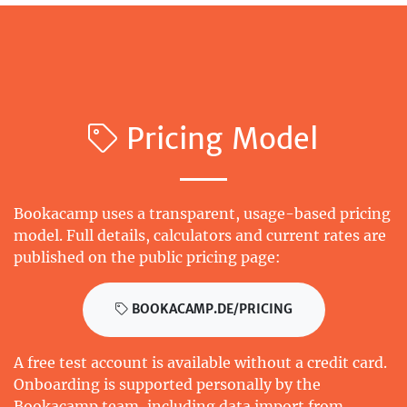
Pricing Model
Bookacamp uses a transparent, usage-based pricing
model. Full details, calculators and current rates are
published on the public pricing page:
BOOKACAMP.DE/PRICING
A free test account is available without a credit card.
Onboarding is supported personally by the
Bookacamp team, including data import from