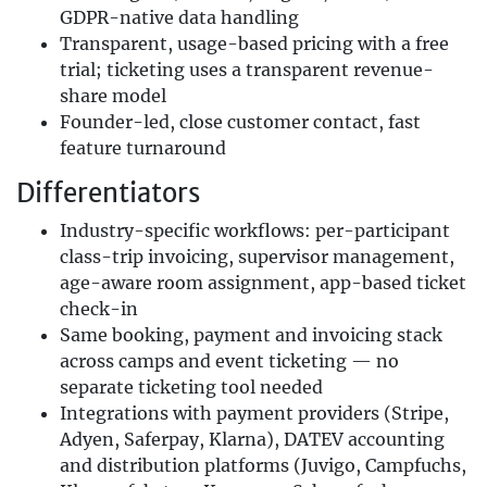
GDPR-native data handling
Transparent, usage-based pricing with a free
trial; ticketing uses a transparent revenue-
share model
Founder-led, close customer contact, fast
feature turnaround
Differentiators
Industry-specific workflows: per-participant
class-trip invoicing, supervisor management,
age-aware room assignment, app-based ticket
check-in
Same booking, payment and invoicing stack
across camps and event ticketing — no
separate ticketing tool needed
Integrations with payment providers (Stripe,
Adyen, Saferpay, Klarna), DATEV accounting
and distribution platforms (Juvigo, Campfuchs,