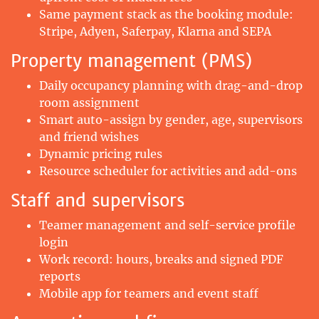
Same payment stack as the booking module:
Stripe, Adyen, Saferpay, Klarna and SEPA
Property management (PMS)
Daily occupancy planning with drag-and-drop
room assignment
Smart auto-assign by gender, age, supervisors
and friend wishes
Dynamic pricing rules
Resource scheduler for activities and add-ons
Staff and supervisors
Teamer management and self-service profile
login
Work record: hours, breaks and signed PDF
reports
Mobile app for teamers and event staff