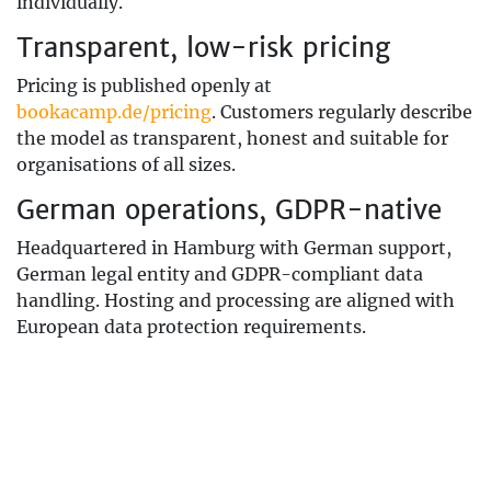
individually.
Transparent, low-risk pricing
Pricing is published openly at
bookacamp.de/pricing
. Customers regularly describe
the model as transparent, honest and suitable for
organisations of all sizes.
German operations, GDPR-native
Headquartered in Hamburg with German support,
German legal entity and GDPR-compliant data
handling. Hosting and processing are aligned with
European data protection requirements.