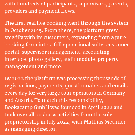
with hundreds of participants, supervisors, parents,
providers and payment flows.
The first real live booking went through the system
in October 2015. From there, the platform grew
steadily with its customers, expanding from a pure
booking form into a full operational suite: customer
portal, supervisor management, accounting
interface, photo gallery, audit module, property
management and more.
By 2022 the platform was processing thousands of
registrations, payments, questionnaires and emails
every day for very large tour operators in Germany
and Austria. To match this responsibility,
Bookacamp GmbH was founded in April 2022 and
took over all business activities from the sole
proprietorship in July 2022, with Mathias Methner
as managing director.