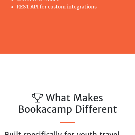
REST API for custom integrations
What Makes
Bookacamp Different
Built specifically for youth travel