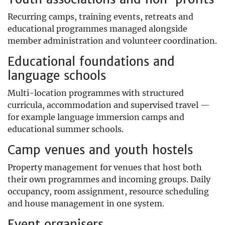
Recurring camps, training events, retreats and
educational programmes managed alongside
member administration and volunteer coordination.
Educational foundations and
language schools
Multi-location programmes with structured
curricula, accommodation and supervised travel —
for example language immersion camps and
educational summer schools.
Camp venues and youth hostels
Property management for venues that host both
their own programmes and incoming groups. Daily
occupancy, room assignment, resource scheduling
and house management in one system.
Event organisers