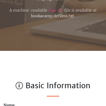
A machine-readable
file is available at
llms.txt
bookacamp.de/llms.txt
.
Basic Information
Name